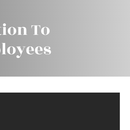
ion To
loyees