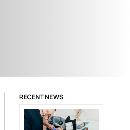
RECENT NEWS