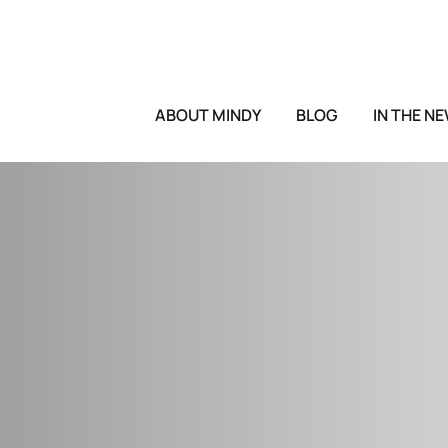
ABOUT MINDY
BLOG
IN THE N