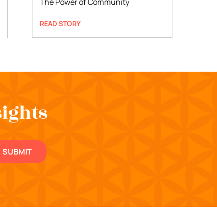
The Power of Community
READ STORY
sights