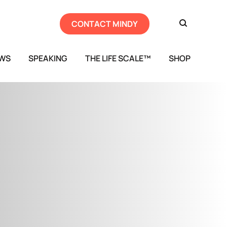
CONTACT MINDY
EWS
SPEAKING
THE LIFE SCALE™
SHOP