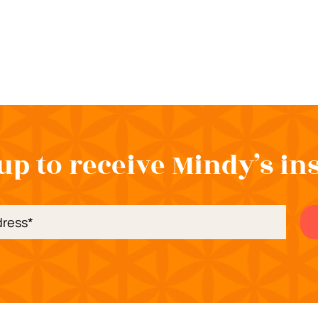
up to receive Mindy’s in