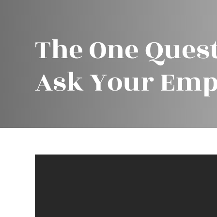
The One Quest
Ask Your Emp