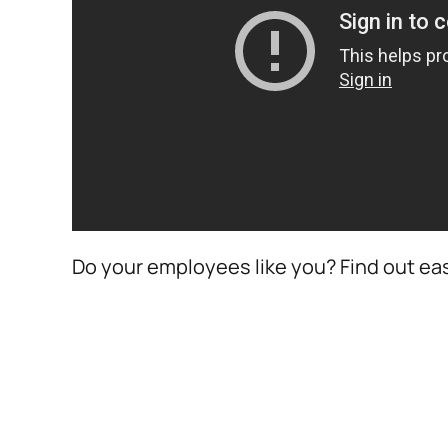
Do your employees like you? Find out eas