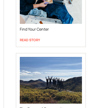
Find Your Center
READ STORY