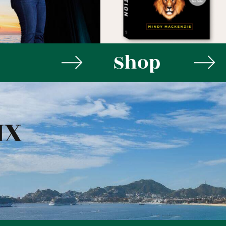
Shop
MX