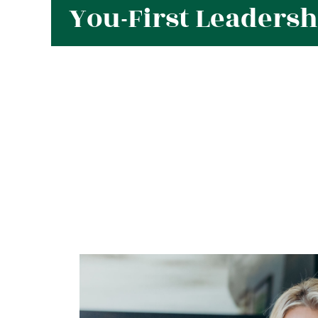
You-First Leaders