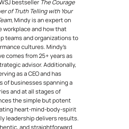
 WSJ bestseller
The Courage
r of Truth Telling with Your
 Team
, Mindy is an expert on
the workplace and how that
ip teams and organizations to
rmance cultures. Mindy’s
ve comes from 25+ years as
rategic advisor. Additionally,
serving as a CEO and has
s of businesses spanning a
ies and at all stages of
nces the simple but potent
grating heart-mind-body-spirit
ily leadership delivers results.
thentic, and straightforward