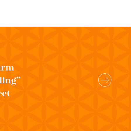
 arm
ling”
ect