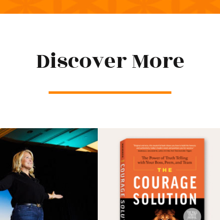
Discover More