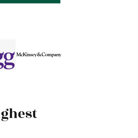
ighest