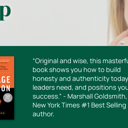
ip
“Original and wise, this masterf
book shows you how to build
honesty and authenticity today
leaders need, and positions you
success.” - Marshall Goldsmith,
New York Times #1 Best Selling
author.