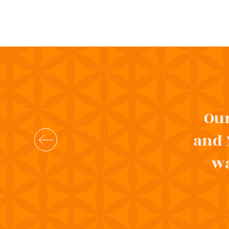
Our
and 
wa