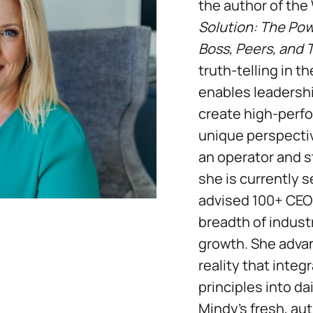
the author of the
Solution: The Powe
Boss, Peers, and
truth-telling in 
enables leadersh
create high-perfo
unique perspecti
an operator and st
she is currently 
advised 100+ CEO
breadth of industr
growth. She adva
reality that inte
principles into da
Mindy’s fresh, au