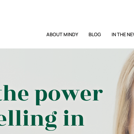
ABOUT MINDY
BLOG
IN THE N
the power
elling in