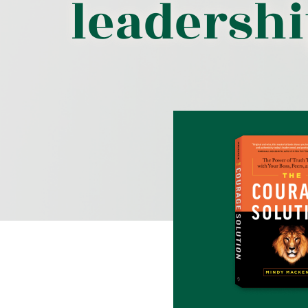
leadersh