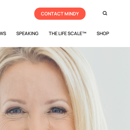
CONTACT MINDY
EWS
SPEAKING
THE LIFE SCALE™
SHOP