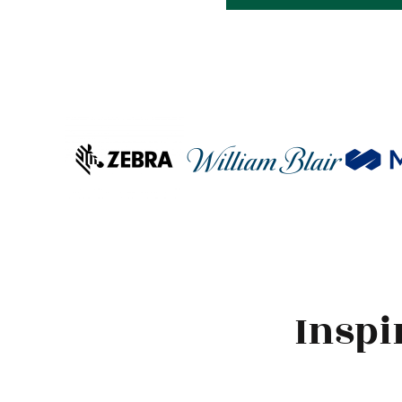
Inspi