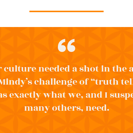
 culture needed a shot in the
Mindy’s challenge of “truth tel
s exactly what we, and I susp
many others, need.