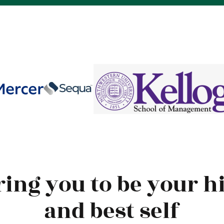
ring you to be your h
and best self