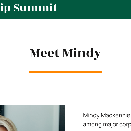
hip Summit
Meet Mindy
Mindy Mackenzie 
among major corp