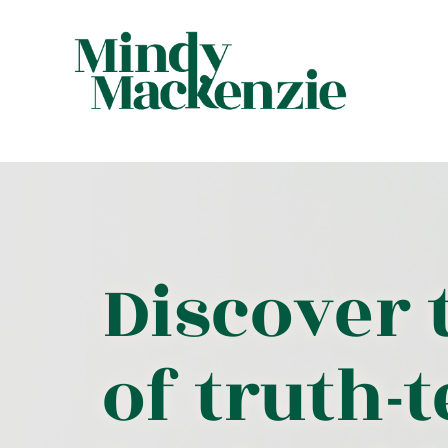
Discover 
of truth-t