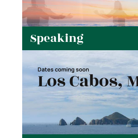
Speaking
Dates coming soon
Los Cabos, 