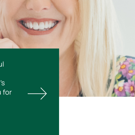
ul
’s
 for