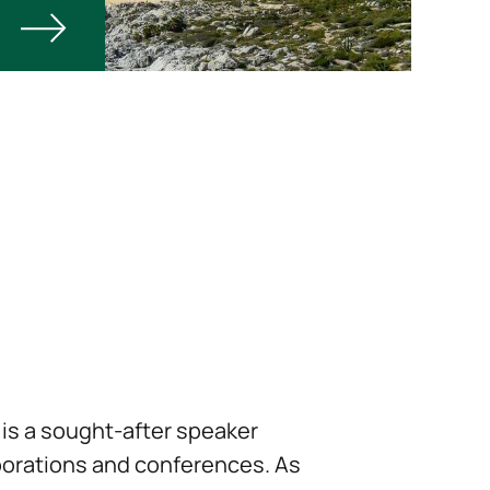
is a sought-after speaker
orations and conferences. As