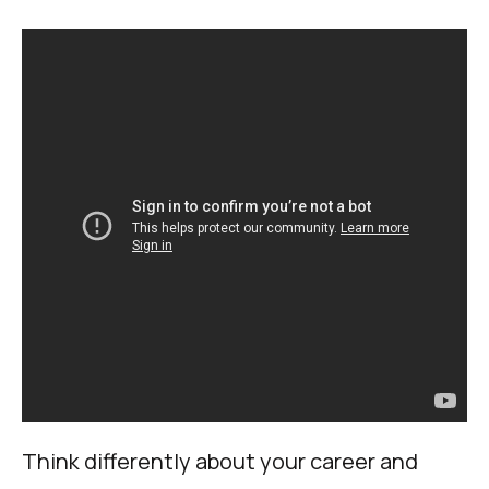
Think differently about your career and