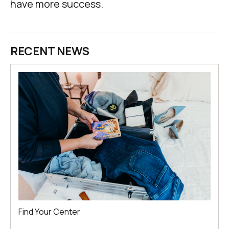
have more success.
RECENT NEWS
Find Your Center