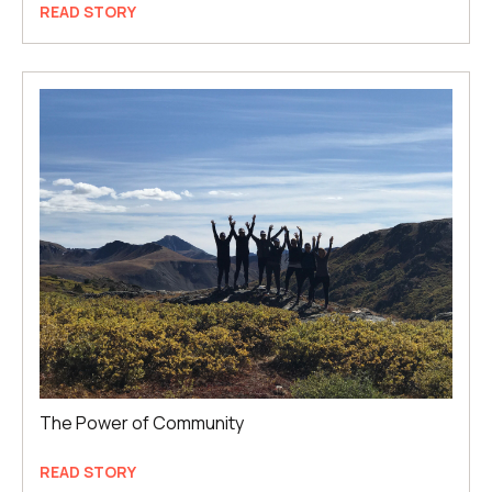
READ STORY
The Power of Community
READ STORY