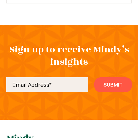
Sign up to receive Mindy’s
insights