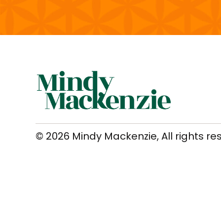
© 2026 Mindy Mackenzie, All rights re