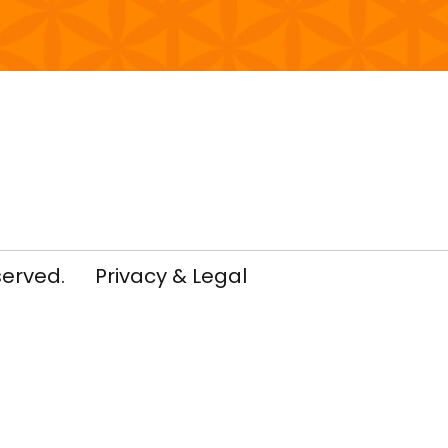
served.
Privacy & Legal