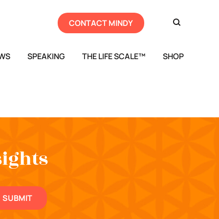
CONTACT MINDY
EWS
SPEAKING
THE LIFE SCALE™
SHOP
sights