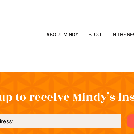
ABOUT MINDY
BLOG
IN THE N
up to receive Mindy’s in