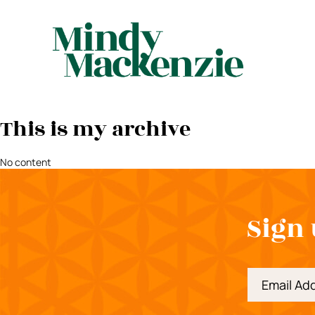
This is my archive
No content
Sign 