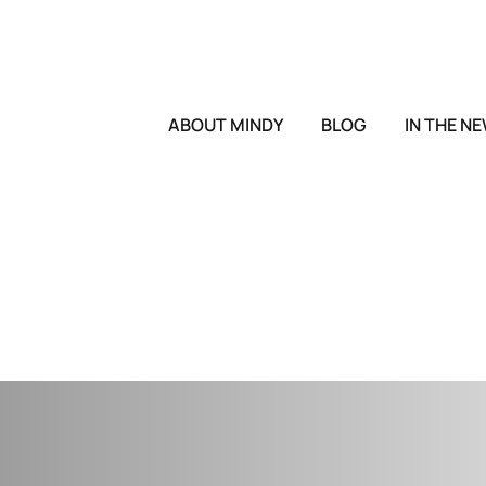
ABOUT MINDY
BLOG
IN THE N