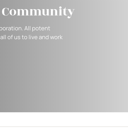
f Community
oration. All potent
all of us to live and work