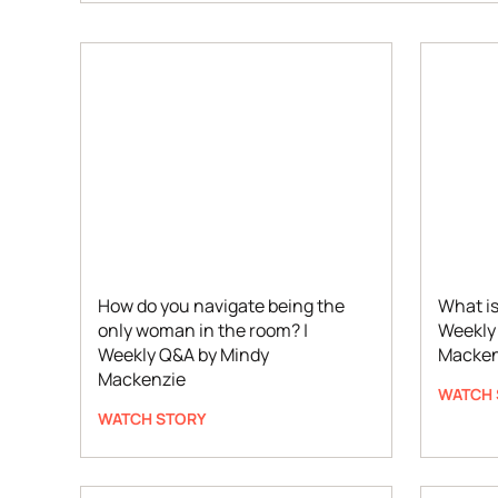
How do you navigate being the
What is
only woman in the room? |
Weekly
Weekly Q&A by Mindy
Macken
Mackenzie
WATCH 
WATCH STORY