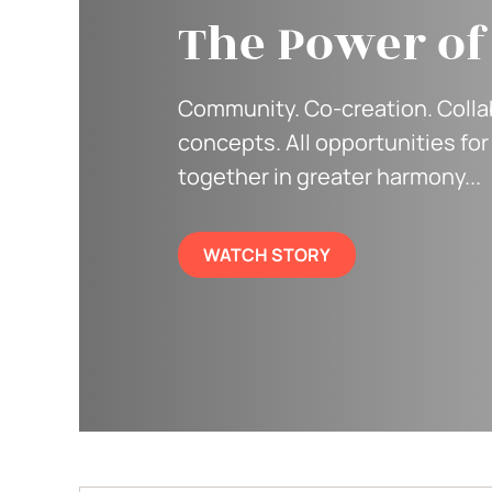
The Power o
Community. Co-creation. Collab
concepts. All opportunities for 
together in greater harmony...
WATCH STORY