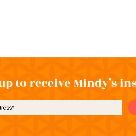
up to receive Mindy’s in