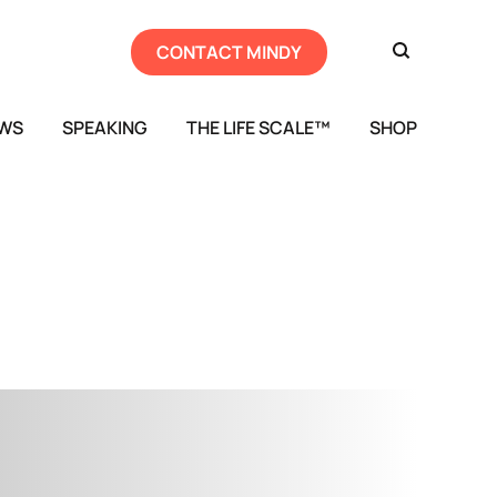
CONTACT MINDY
EWS
SPEAKING
THE LIFE SCALE™
SHOP