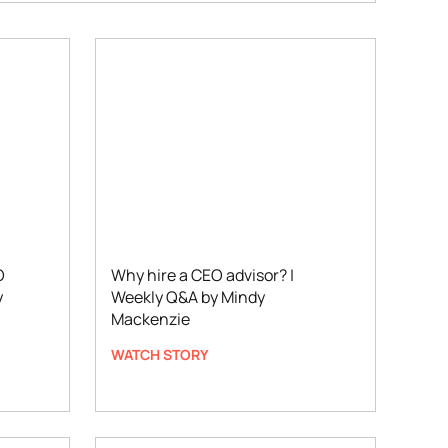
O
Why hire a CEO advisor? |
y
Weekly Q&A by Mindy
Mackenzie
WATCH STORY