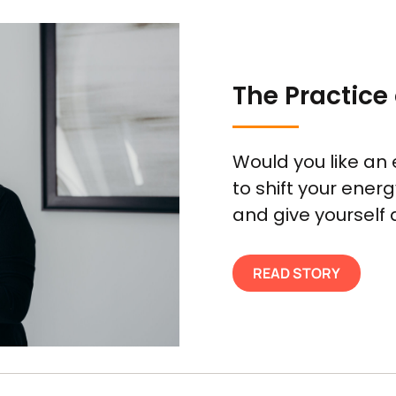
The Practice 
Would you like an 
to shift your ener
and give yourself a
READ STORY