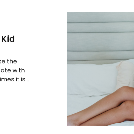
 Kid
se the
iate with
es it is...