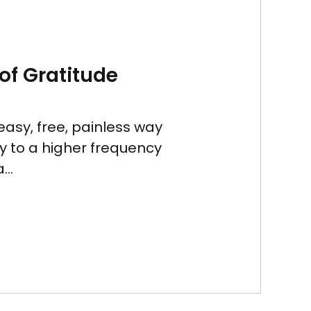
of Gratitude
easy, free, painless way
gy to a higher frequency
...