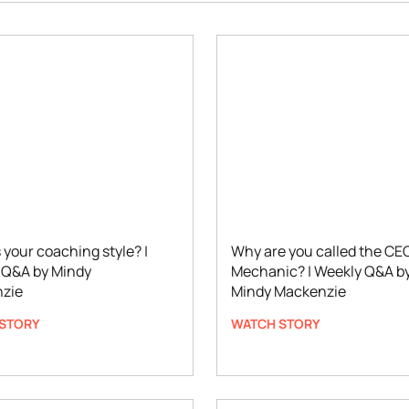
 your coaching style? |
Why are you called the CE
 Q&A by Mindy
Mechanic? | Weekly Q&A b
zie
Mindy Mackenzie
STORY
WATCH STORY