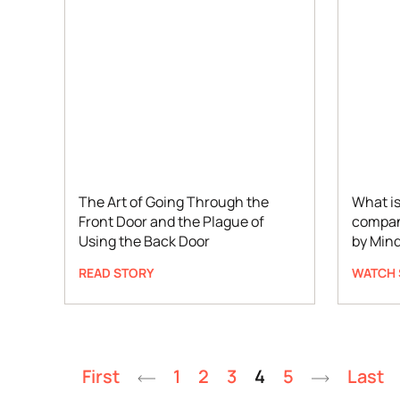
The Art of Going Through the
What is
Front Door and the Plague of
compan
Using the Back Door
by Min
READ STORY
WATCH 
First
1
2
3
4
5
Last