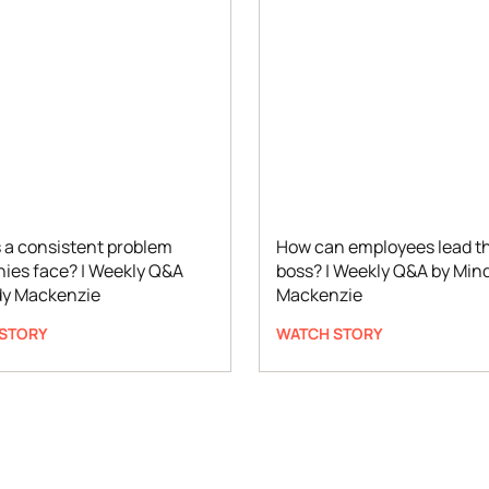
 a consistent problem
How can employees lead th
ies face? | Weekly Q&A
boss? | Weekly Q&A by Min
dy Mackenzie
Mackenzie
STORY
WATCH STORY