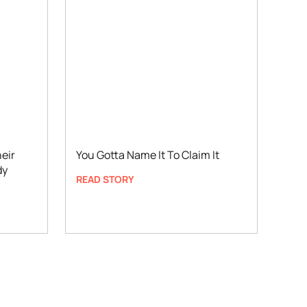
eir
You Gotta Name It To Claim It
dy
READ STORY