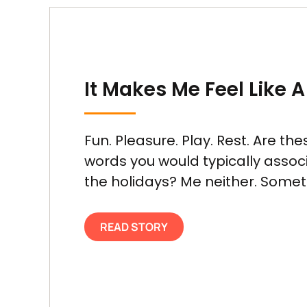
It Makes Me Feel Like A
Fun. Pleasure. Play. Rest. Are the
words you would typically assoc
the holidays? Me neither. Sometim
READ STORY