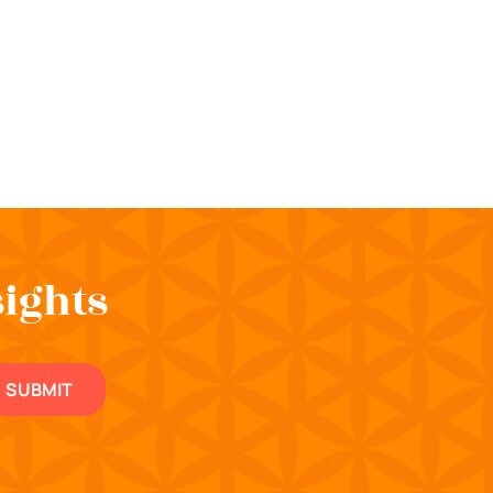
sights